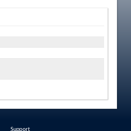
Support