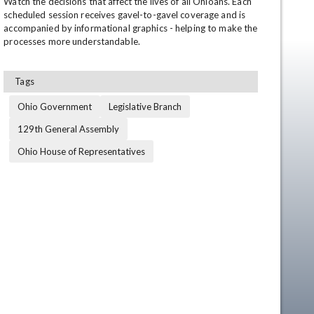
Watch the decisions that affect the lives of all Ohioans. Each 
scheduled session receives gavel-to-gavel coverage and is 
accompanied by informational graphics - helping to make the 
processes more understandable.
Tags
Ohio Government
Legislative Branch
129th General Assembly
Ohio House of Representatives
en