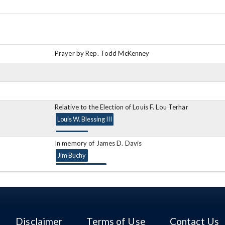
Prayer by Rep. Todd McKenney
Relative to the Election of Louis F. Lou Terhar
Louis W. Blessing III
In memory of James D. Davis
Jim Buchy
Ronald Gerberry
In memory of Dale LeRoy Locker
William Batchelder
Disclaimer
Terms of Use
Contact Us