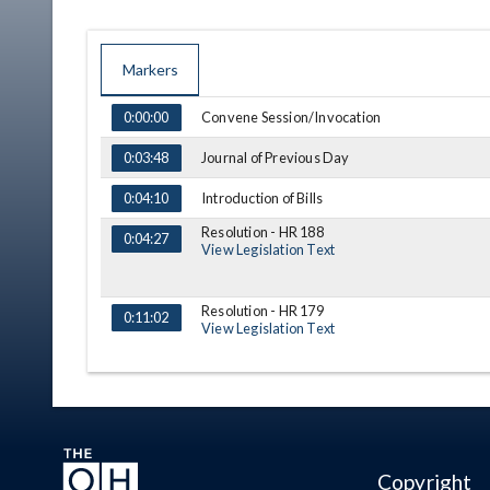
Markers
TIME
NAME
DESCRIPTION
Convene Session/Invocation
0:00:00
Journal of Previous Day
0:03:48
Introduction of Bills
0:04:10
Resolution - HR 188
0:04:27
View Legislation Text
Resolution - HR 179
0:11:02
View Legislation Text
Resolution - HR 186
0:19:04
View Legislation Text
Message
0:27:27
Copyright