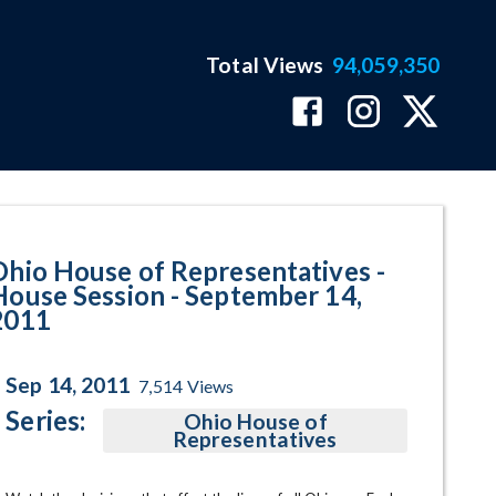
Total Views
94,059,350
 September 14, 2011 Program Pa
Ohio House of Representatives -
House Session - September 14,
2011
Sep 14, 2011
7,514
Views
Series:
Ohio House of
Representatives