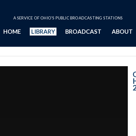
A SERVICE OF OHIO'S PUBLIC BROADCASTING STATIONS
HOME
LIBRARY
BROADCAST
ABOUT
House Session -