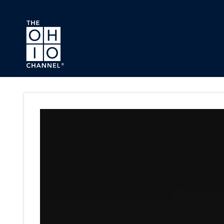
Skip to main content