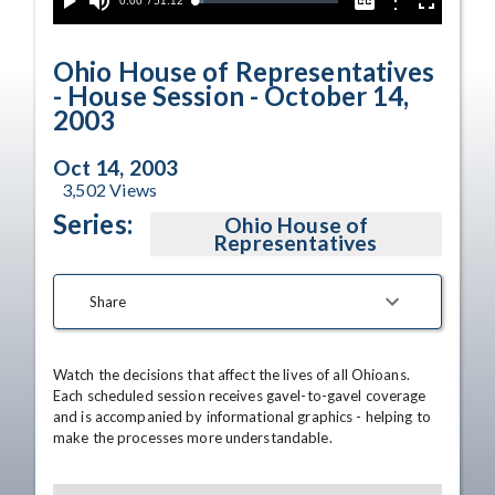
Current
0:00
/
Duration
51:12
Options
Loaded
:
Play
Mute
Captions
Fullscreen
5.72%
Time
Ohio House of Representatives
- House Session - October 14,
2003
Oct 14, 2003
3,502
Views
Series:
Ohio House of
Representatives
Share
Watch the decisions that affect the lives of all Ohioans. 
Each scheduled session receives gavel-to-gavel coverage 
and is accompanied by informational graphics - helping to 
make the processes more understandable.