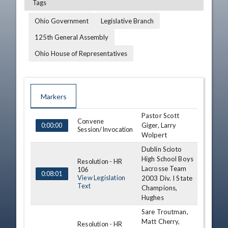
Tags
Ohio Government
Legislative Branch
125th General Assembly
Ohio House of Representatives
Markers
Pastor Scott
TIME
NAME
DESCRIPTION
Convene
Giger, Larry
0:00:00
Session/Invocation
Wolpert
Dublin Scioto
High School Boys
Resolution - HR
Lacrosse Team
106
0:08:01
View Legislation
2003 Div. I State
Text
Champions,
Hughes
Sare Troutman,
Matt Cherry,
Resolution - HR