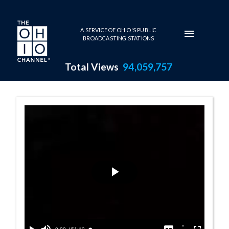
Skip to main content
A SERVICE OF OHIO'S PUBLIC
BROADCASTING STATIONS
Total Views
94,059,757
House Session -
Play
Video