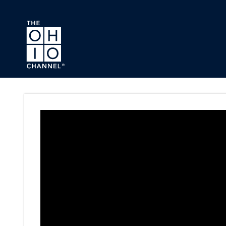
Skip to main content