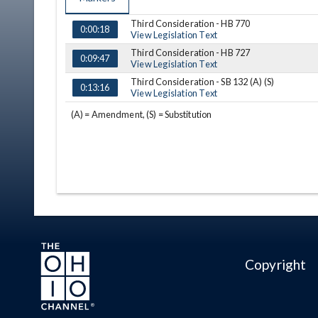
Third Consideration - HB 770
TIME
NAME
DESCRIPTION
0:00:18
View Legislation Text
Third Consideration - HB 727
0:09:47
View Legislation Text
Third Consideration - SB 132 (A) (S)
0:13:16
View Legislation Text
(A) = Amendment, (S) = Substitution
Copyright