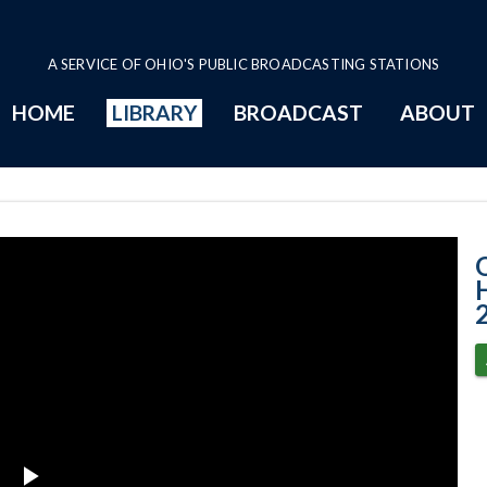
A SERVICE OF OHIO'S PUBLIC BROADCASTING STATIONS
HOME
LIBRARY
BROADCAST
ABOUT
House Session -