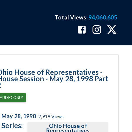
Total Views
94,060,605
 May 28, 1998 Part 2 Program Pa
Ohio House of Representatives -
House Session - May 28, 1998 Part
2
AUDIO ONLY
May 28, 1998
2,919
Views
Series:
Ohio House of
Representatives