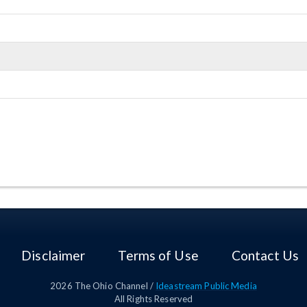
Disclaimer
Terms of Use
Contact Us
2026
The Ohio Channel /
Ideastream Public Media
All Rights Reserved