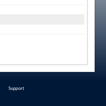
Support