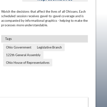
Watch the decisions that affect the lives of all Ohioans. Each 
scheduled session receives gavel-to-gavel coverage and is 
accompanied by informational graphics - helping to make the 
processes more understandable.
Tags
Ohio Government
Legislative Branch
en
122th General Assembly
Ohio House of Representatives