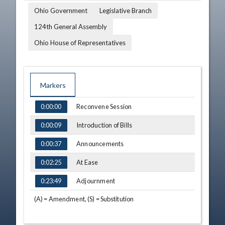
Ohio Government
Legislative Branch
124th General Assembly
Ohio House of Representatives
Markers
TIME
NAME
DESCRIPTION
Reconvene Session
0:00:00
Introduction of Bills
0:00:09
Announcements
0:00:37
At Ease
0:02:25
Adjournment
0:23:49
(A) = Amendment, (S) = Substitution