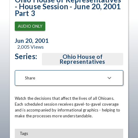
- House Session - June 20, 2001
Part 3
AUDIO ONLY
Jun 20, 2001
2,005
Views
Series:
Ohio House of
Representatives
Share
Watch the decisions that affect the lives of all Ohioans. 
Each scheduled session receives gavel-to-gavel coverage 
and is accompanied by informational graphics - helping to 
make the processes more understandable.
Tags