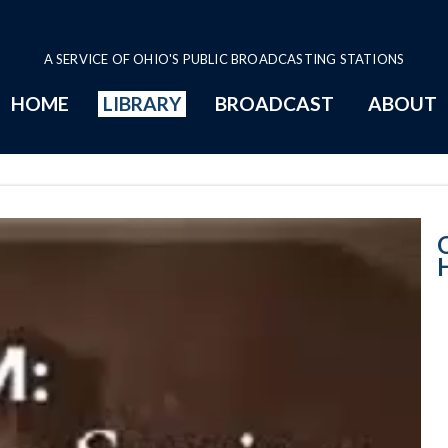
A SERVICE OF OHIO'S PUBLIC BROADCASTING STATIONS
HOME
LIBRARY
BROADCAST
ABOUT
House Session -