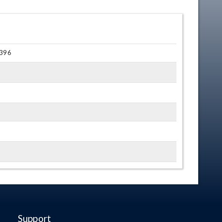
 396
Support