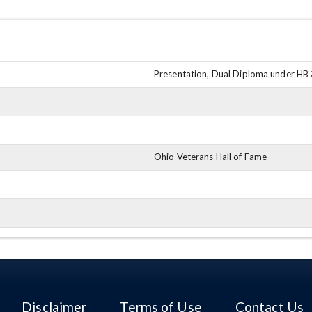
Presentation, Dual Diploma under HB
Ohio Veterans Hall of Fame
Disclaimer
Terms of Use
Contact Us