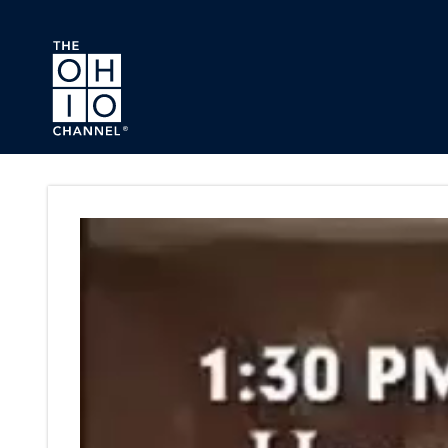
Skip to main content