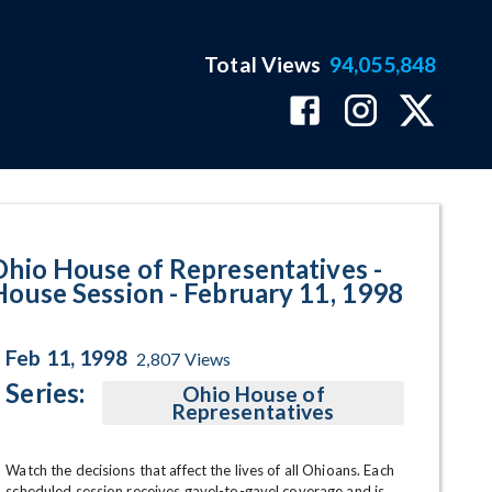
Total Views
94,055,848
 February 11, 1998 Program Page
Ohio House of Representatives -
House Session - February 11, 1998
Feb 11, 1998
2,807
Views
Series:
Ohio House of
Representatives
Watch the decisions that affect the lives of all Ohioans. Each 
scheduled session receives gavel-to-gavel coverage and is 