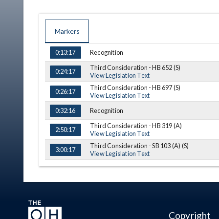
Markers
TIME
NAME
DESCRIPTION
Recognition
0:13:17
Third Consideration - HB 652 (S)
0:24:17
View Legislation Text
Third Consideration - HB 697 (S)
0:26:17
View Legislation Text
Recognition
0:32:16
Third Consideration - HB 319 (A)
2:50:17
View Legislation Text
Third Consideration - SB 103 (A) (S)
3:00:17
View Legislation Text
(A) = Amendment, (S) = Substitution
Copyright