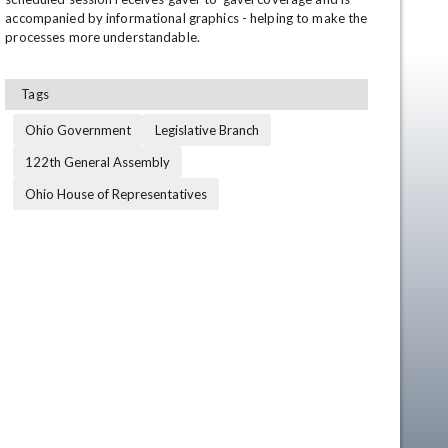
accompanied by informational graphics - helping to make the 
processes more understandable.
Tags
Ohio Government
Legislative Branch
122th General Assembly
Ohio House of Representatives
en