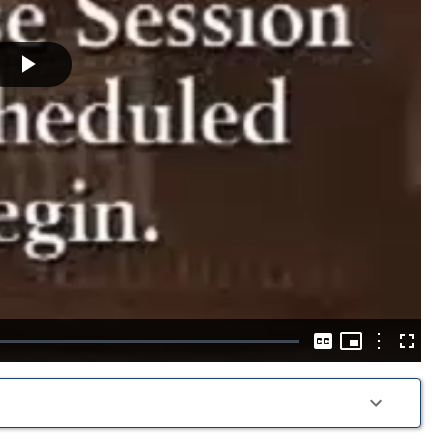
Play
Video
Picture-
in-
Options
Captions
Fullscre
Picture