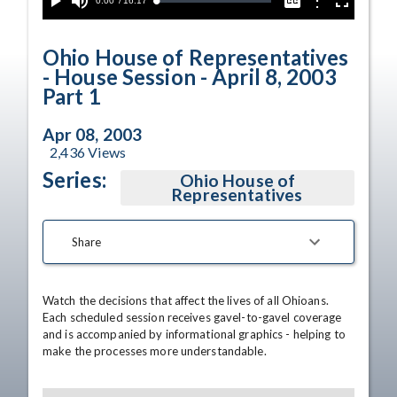
Current
0:00
/
Duration
16:17
Options
Loaded
:
Play
Mute
Captions
Fullscreen
0.23%
Time
Ohio House of Representatives
- House Session - April 8, 2003
Part 1
Apr 08, 2003
2,436
Views
Series:
Ohio House of
Representatives
Share
Watch the decisions that affect the lives of all Ohioans. 
Each scheduled session receives gavel-to-gavel coverage 
and is accompanied by informational graphics - helping to 
make the processes more understandable.