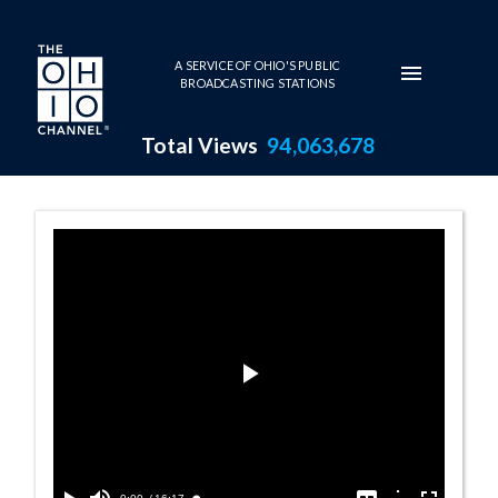
Skip to main content
A SERVICE OF OHIO'S PUBLIC
BROADCASTING STATIONS
Total Views
94,063,678
House Session - 
Play
Video