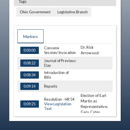
Tags
Ohio Government
Legislative Branch
Markers
Dr. Rick
TIME
NAME
Convene
DESCRIPTION
0:00:00
Session/Invocation
Arrowood
Journal of Previous
0:08:22
Day
Introduction of
0:08:34
Bills
Reports
0:09:14
Election of Earl
Resolution - HR 54
Martin as
View Legislation
0:09:25
Representative,
Text
Gary Cates
Recess
0:16:01