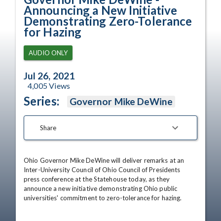
Announcing a New Initiative
Demonstrating Zero-Tolerance
for Hazing
AUDIO ONLY
Jul 26, 2021
4,005
Views
Series:
Governor Mike DeWine
Share
Ohio Governor Mike DeWine will deliver remarks at an 
Inter-University Council of Ohio Council of Presidents 
press conference at the Statehouse today, as they 
announce a new initiative demonstrating Ohio public 
universities' commitment to zero-tolerance for hazing.