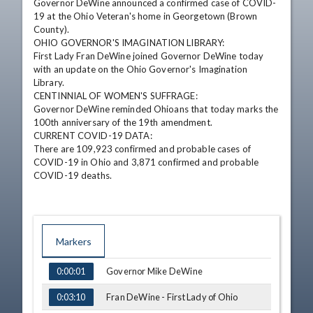
Governor DeWine announced a confirmed case of COVID-
19 at the Ohio Veteran's home in Georgetown (Brown 
County).

OHIO GOVERNOR'S IMAGINATION LIBRARY:

First Lady Fran DeWine joined Governor DeWine today 
with an update on the Ohio Governor's Imagination 
Library.

CENTINNIAL OF WOMEN'S SUFFRAGE:

Governor DeWine reminded Ohioans that today marks the 
100th anniversary of the 19th amendment.

CURRENT COVID-19 DATA: 

There are 109,923 confirmed and probable cases of 
COVID-19 in Ohio and 3,871 confirmed and probable 
COVID-19 deaths.
Markers
TIME
NAME
Governor Mike DeWine
0:00:01
Fran DeWine - First Lady of Ohio
0:03:10