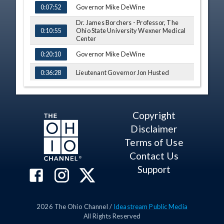
Governor Mike DeWine
0:07:52
Dr. James Borchers - Professor, The
Ohio State University Wexner Medical
0:10:55
Center
Governor Mike DeWine
0:20:10
Lieutenant Governor Jon Husted
0:36:28
Q&A
0:39:39
Copyright
Disclaimer
Terms of Use
Contact Us
Support
2026
The Ohio Channel /
Ideastream Public Media
All Rights Reserved