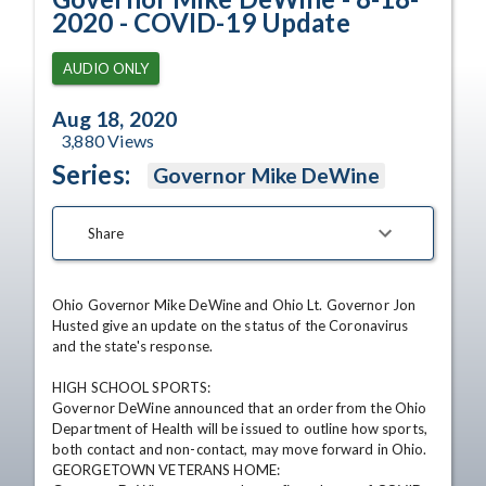
2020 - COVID-19 Update
AUDIO ONLY
Aug 18, 2020
3,880
Views
Series:
Governor Mike DeWine
Share
Ohio Governor Mike DeWine and Ohio Lt. Governor Jon 
Husted give an update on the status of the Coronavirus 
and the state's response.

HIGH SCHOOL SPORTS:

Governor DeWine announced that an order from the Ohio 
Department of Health will be issued to outline how sports, 
both contact and non-contact, may move forward in Ohio.

GEORGETOWN VETERANS HOME:
