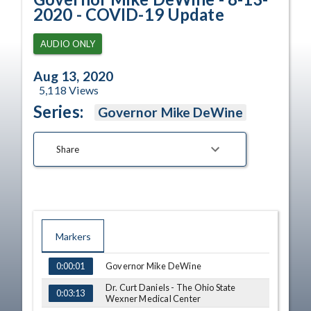
2020 - COVID-19 Update
AUDIO ONLY
Aug 13, 2020
5,118
Views
Series:
Governor Mike DeWine
Share
Markers
TIME
NAME
Governor Mike DeWine
0:00:01
Dr. Curt Daniels - The Ohio State
0:03:13
Wexner Medical Center