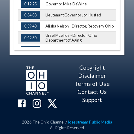
Governor Mike DeWine
0:12:25
Lieutenant Governor Jon Husted
0:34:08
Alisha Nelson - Director, Recovery Ohio
0:39:40
Ursel Mcelroy - Director, Ohio
0:42:30
Department of Aging
Q&A
0:56:07
Copyright
Disclaimer
Terms of Use
Contact Us
Support
2026
The Ohio Channel /
Ideastream Public Media
All Rights Reserved