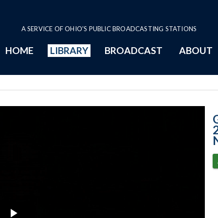
A SERVICE OF OHIO'S PUBLIC BROADCASTING STATIONS
HOME
LIBRARY
BROADCAST
ABOUT
4-27-2021 - Sign
2