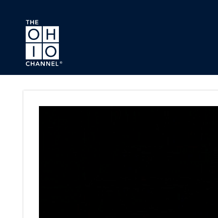
Skip to main content