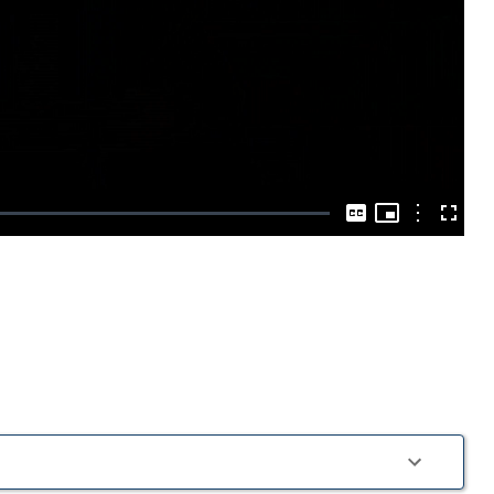
Play
Video
Picture-
in-
Options
Captions
Fullscre
Picture