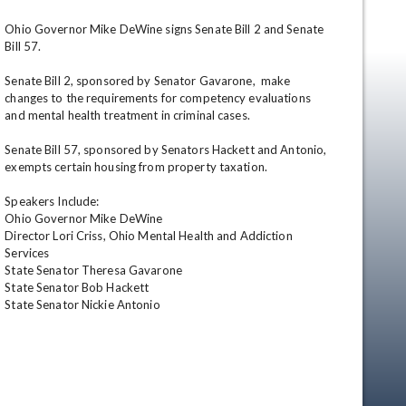
Ohio Governor Mike DeWine signs Senate Bill 2 and Senate 
Bill 57.

Senate Bill 2, sponsored by Senator Gavarone,  make 
changes to the requirements for competency evaluations 
and mental health treatment in criminal cases.

Senate Bill 57, sponsored by Senators Hackett and Antonio, 
exempts certain housing from property taxation.

en
Speakers Include:

Ohio Governor Mike DeWine 

Director Lori Criss, Ohio Mental Health and Addiction 
Services

State Senator Theresa Gavarone

State Senator Bob Hackett

State Senator Nickie Antonio