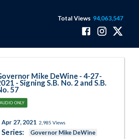
Total Views
94,063,547
ing S.B. No. 2 and S.B. No. 57 P
Governor Mike DeWine - 4-27-
021 - Signing S.B. No. 2 and S.B.
No. 57
AUDIO ONLY
Apr 27, 2021
2,985
Views
Series:
Governor Mike DeWine