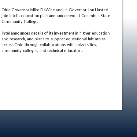
Ohio Governor Mike DeWine and Lt. Governor Jon Husted 
join Intel's education plan announcement at Columbus State 
Community College.

Intel announces details of its investment in higher education 
and research, and plans to support educational initiatives 
across Ohio through collaborations with universities, 
community colleges, and technical educators.
en