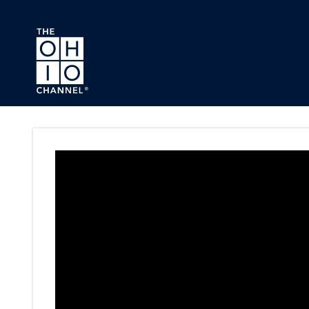
Skip to main content