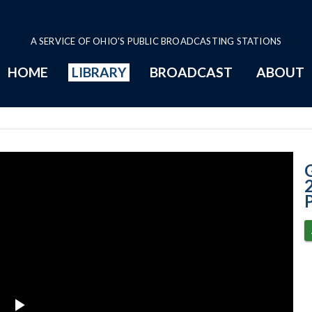
A SERVICE OF OHIO'S PUBLIC BROADCASTING STATIONS
HOME
LIBRARY
BROADCAST
ABOUT
3-17-2022 - Ann