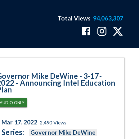
Total Views
94,063,307
ouncing Intel Education Plan P
Governor Mike DeWine - 3-17-
2022 - Announcing Intel Education
Plan
AUDIO ONLY
Mar 17, 2022
2,490
Views
Series:
Governor Mike DeWine