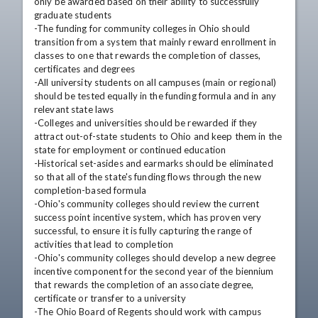
only be awarded based on their ability to successfully 
graduate students 

-The funding for community colleges in Ohio should 
transition from a system that mainly reward enrollment in 
classes to one that rewards the completion of classes, 
certificates and degrees 

-All university students on all campuses (main or regional) 
should be tested equally in the funding formula and in any 
relevant state laws 

-Colleges and universities should be rewarded if they 
attract out-of-state students to Ohio and keep them in the 
state for employment or continued education 

-Historical set-asides and earmarks should be eliminated 
so that all of the state's funding flows through the new 
completion-based formula 

-Ohio's community colleges should review the current 
success point incentive system, which has proven very 
successful, to ensure it is fully capturing the range of 
activities that lead to completion 

-Ohio's community colleges should develop a new degree 
incentive component for the second year of the biennium 
that rewards the completion of an associate degree, 
certificate or transfer to a university 

-The Ohio Board of Regents should work with campus 