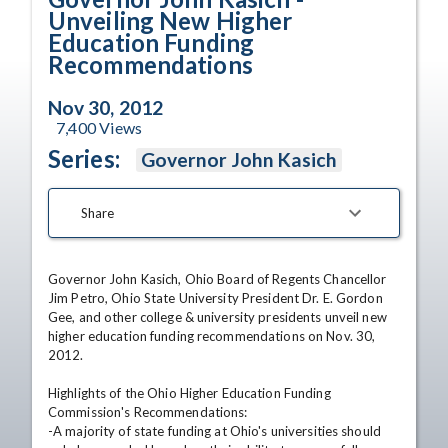
Unveiling New Higher
Education Funding
Recommendations
Nov 30, 2012
7,400
Views
Series:
Governor John Kasich
Share
Governor John Kasich, Ohio Board of Regents Chancellor 
Jim Petro, Ohio State University President Dr. E. Gordon 
Gee, and other college & university presidents unveil new 
higher education funding recommendations on Nov. 30, 
2012. 

Highlights of the Ohio Higher Education Funding 
Commission's Recommendations: 

-A majority of state funding at Ohio's universities should 