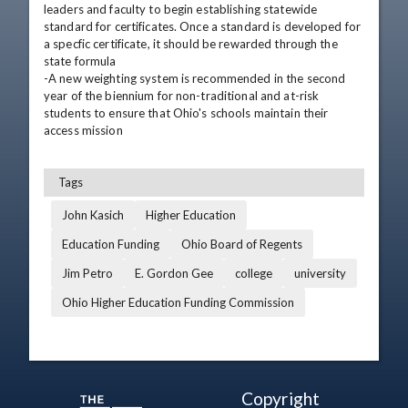
leaders and faculty to begin establishing statewide 
standard for certificates. Once a standard is developed for 
a specfic certificate, it should be rewarded through the 
state formula 

-A new weighting system is recommended in the second 
year of the biennium for non-traditional and at-risk 
students to ensure that Ohio's schools maintain their 
access mission
Tags
John Kasich
Higher Education
Education Funding
Ohio Board of Regents
Jim Petro
E. Gordon Gee
college
university
Ohio Higher Education Funding Commission
Copyright