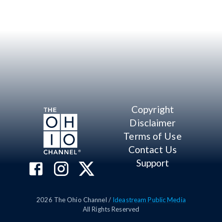
Copyright
Disclaimer
Terms of Use
Contact Us
Support
2026
The Ohio Channel /
Ideastream Public Media
All Rights Reserved