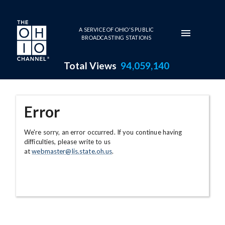
Skip to main content
A SERVICE OF OHIO'S PUBLIC
BROADCASTING STATIONS
Total Views
94,059,140
Error
We're sorry, an error occurred. If you continue having
difficulties, please write to us
at
webmaster@lis.state.oh.us
.