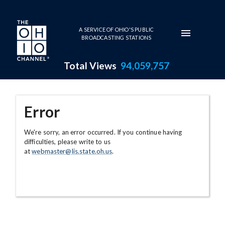
Skip to main content
A SERVICE OF OHIO'S PUBLIC
BROADCASTING STATIONS
Total Views
94,059,757
Error
We're sorry, an error occurred. If you continue having
difficulties, please write to us
at
webmaster@lis.state.oh.us
.