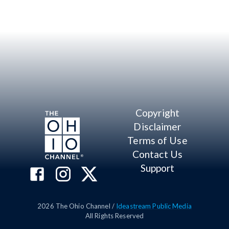
Copyright
Disclaimer
Terms of Use
Contact Us
Support
2026
The Ohio Channel /
Ideastream Public Media
All Rights Reserved