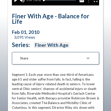
Current
0:00
/
Duration
29:32
Options
Loaded
:
Play
Mute
Captions
Fullscreen
0.13%
Time
Finer With Age - Balance for
Life
Feb 01, 2010
3,091
Views
Series:
Finer With Age
Share
Segment 1: Each year more than one-third of Americans 
age 65 and older suffer from falls. In fact, falling is the 
leading cause of injury-related death in seniors. To lower 
central Ohio seniors' chances of accidental injury or death 
from falls, Riverside Methodist Hospital's Gerlach Center 
for Senior Health, with therapy provider Robinson-Brown & 
Associates, created The Balance and Mobility Clinic of 
Columbus. In this segment, Director Riley sits down with 