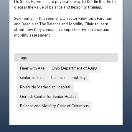
Dr. Sheila Faryman and physical therapist Kristin Beadle to 
discuss the value of balance and flexibility training. 

Segment 2: In this segment, Director Riley joins Faryman 
and Beadle at The Balance and Mobility Clinic to learn 
about how they conduct a comprehensive balance and 
mobility assessment. 

Tags
Finer with Age
Ohio Department of Aging
senior citizens
balance
mobility
Riverside Methodist Hospital
Gerlach Center for Senior Health
Balance and Mobility Clinic of Columbus