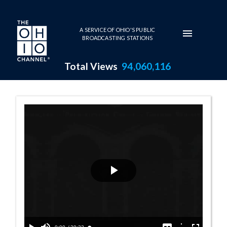
Skip to main content
A SERVICE OF OHIO'S PUBLIC
BROADCASTING STATIONS
Total Views
94,060,116
Balance for Lif
Play
Video