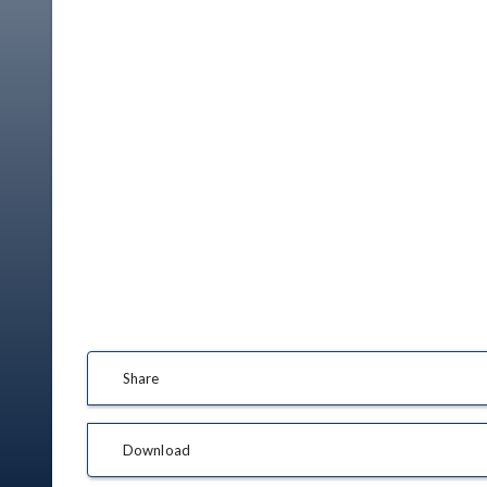
Share
Download