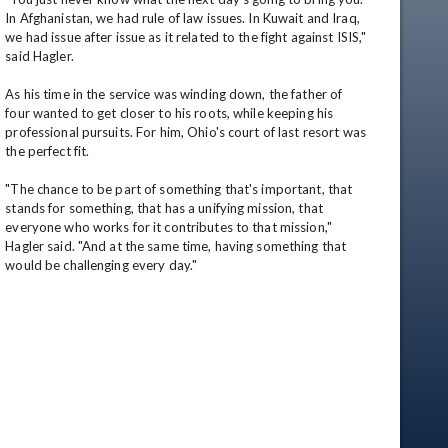
In Afghanistan, we had rule of law issues. In Kuwait and Iraq, 
we had issue after issue as it related to the fight against ISIS," 
said Hagler.

As his time in the service was winding down, the father of 
four wanted to get closer to his roots, while keeping his 
professional pursuits. For him, Ohio's court of last resort was 
the perfect fit. 

"The chance to be part of something that's important, that 
stands for something, that has a unifying mission, that 
everyone who works for it contributes to that mission," 
Hagler said. "And at the same time, having something that 
would be challenging every day."