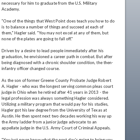
necessary for him to graduate from the U.S. Military 
Academy.

"One of the things that West Point does teach you how to do 
is to balance a number of things and succeed at each of 
them," Hagler said. "You may not excel at any of them, but 
none of the plates are going to fall off."

Driven by a desire to lead people immediately after his 
graduation, he envisioned a career path in combat. But after 
being diagnosed with a chronic shoulder condition, the then-
infantry officer changed course.

As the son of former Greene County Probate Judge Robert 
A. Hagler - who was the longest serving common pleas court 
judge in Ohio when he retired after 41 years in 2013 - the 
legal profession was always something Hagler considered. 
Utilizing a military program that would pay for his studies, 
Hagler got his law degree from the University of Texas at 
Austin. He then spent next two decades working his way up 
the Army ladder from a junior judge advocate to an 
appellate judge in the U.S. Army Court of Criminal Appeals. 

"You just never know what the next day's going to bring you. 