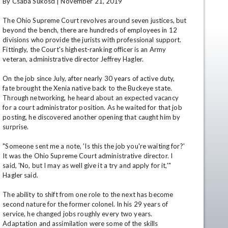
By Csaba Sukosd | November 21, 2019

The Ohio Supreme Court revolves around seven justices, but 
beyond the bench, there are hundreds of employees in 12 
divisions who provide the jurists with professional support. 
Fittingly, the Court's highest-ranking officer is an Army 
veteran, administrative director Jeffrey Hagler. 

On the job since July, after nearly 30 years of active duty, 
fate brought the Xenia native back to the Buckeye state. 
Through networking, he heard about an expected vacancy 
en
for a court administrator position. As he waited for that job 
posting, he discovered another opening that caught him by 
surprise.

"Someone sent me a note, 'Is this the job you're waiting for?' 
It was the Ohio Supreme Court administrative director. I 
said, 'No, but I may as well give it a try and apply for it,'" 
Hagler said.

The ability to shift from one role to the next has become 
second nature for the former colonel. In his 29 years of 
service, he changed jobs roughly every two years. 
Adaptation and assimilation were some of the skills 