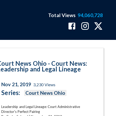
Total Views
94,060,728
dership and Legal Lineage Prog
Court News Ohio - Court News:
Leadership and Legal Lineage
Nov 21, 2019
3,230
Views
Series:
Court News Ohio
Leadership and Legal Lineage: Court Administrative 
Director's Perfect Pairing
