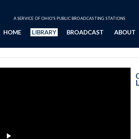
A SERVICE OF OHIO'S PUBLIC BROADCASTING STATIONS
HOME
LIBRARY
BROADCAST
ABOUT
Court News: Lea