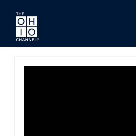
Skip to main content