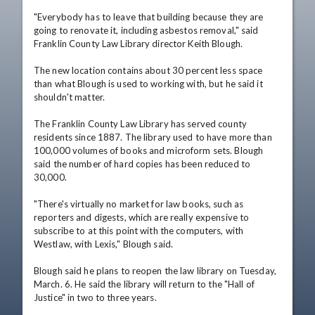
"Everybody has to leave that building because they are 
going to renovate it, including asbestos removal," said 
Franklin County Law Library director Keith Blough.

The new location contains about 30 percent less space 
than what Blough is used to working with, but he said it 
shouldn't matter.

The Franklin County Law Library has served county 
residents since 1887. The library used to have more than 
100,000 volumes of books and microform sets. Blough 
said the number of hard copies has been reduced to 
30,000.

"There's virtually no market for law books, such as 
reporters and digests, which are really expensive to 
subscribe to at this point with the computers, with 
Westlaw, with Lexis," Blough said.

Blough said he plans to reopen the law library on Tuesday, 
March. 6. He said the library will return to the "Hall of 
Justice" in two to three years.
