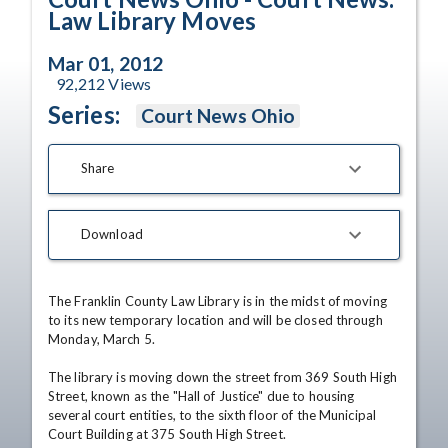
Law Library Moves
Mar 01, 2012
92,212
Views
Series:
Court News Ohio
Share
Download
The Franklin County Law Library is in the midst of moving 
to its new temporary location and will be closed through 
Monday, March 5.

The library is moving down the street from 369 South High 
Street, known as the "Hall of Justice" due to housing 
several court entities, to the sixth floor of the Municipal 
Court Building at 375 South High Street.
