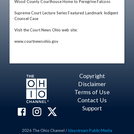
Wood County Courthouse Home to Peregrine Falcons

Supreme Court Lecture Series Featured Landmark Indigent 
Counsel Case

Visit the Court News Ohio web site: 

www.courtnewsohio.gov
Copyright
Disclaimer
Terms of Use
Contact Us
Support
2026
The Ohio Channel /
Ideastream Public Media