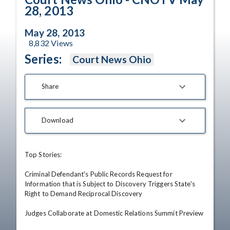
28, 2013
May 28, 2013
8,832
Views
Series:
Court News Ohio
Share
Download
Top Stories: 

Criminal Defendant's Public Records Request for 
Information that is Subject to Discovery Triggers State's 
Right to Demand Reciprocal Discovery 

Judges Collaborate at Domestic Relations Summit Preview 
