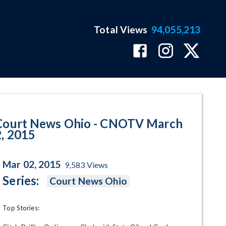
Total Views
94,055,213
 2015 Program Page
Court News Ohio - CNOTV March
2, 2015
Mar 02, 2015
9,583
Views
Series:
Court News Ohio
Top Stories:
