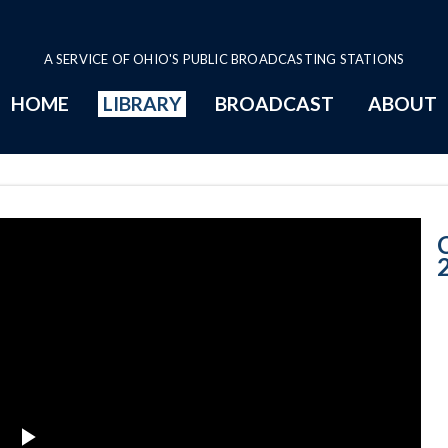
A SERVICE OF OHIO'S PUBLIC BROADCASTING STATIONS
HOME
LIBRARY
BROADCAST
ABOUT
CNOTV March 2,