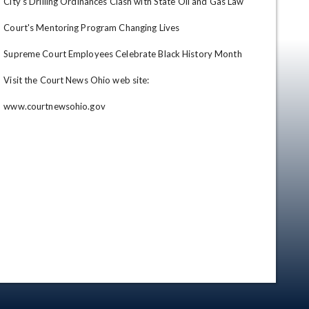
City's Drilling Ordinances Clash with State Oil and Gas Law

Court's Mentoring Program Changing Lives

Supreme Court Employees Celebrate Black History Month

Visit the Court News Ohio web site: 

www.courtnewsohio.gov
en