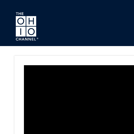
Skip to main content