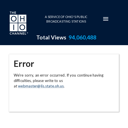
Skip to main content
A SERVICE OF OHIO'S PUBLIC
BROADCASTING STATIONS
Total Views
94,060,488
Error
We're sorry, an error occurred. If you continue having
difficulties, please write to us
at
webmaster@lis.state.oh.us
.