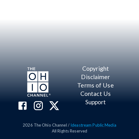
Copyright
Disclaimer
Terms of Use
Contact Us
Support
2026
The Ohio Channel /
Ideastream Public Media
All Rights Reserved