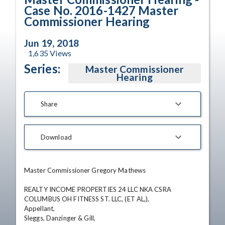
Case No. 2016-1427 Master
Commissioner Hearing
Jun 19, 2018
1,635
Views
Series:
Master Commissioner
Hearing
Share
Download
Master Commissioner Gregory Mathews

REALTY INCOME PROPERTIES 24 LLC NKA CSRA 
COLUMBUS OH FITNESS ST. LLC, (ET AL,),

Appellant,

Sleggs, Danzinger & Gill,
