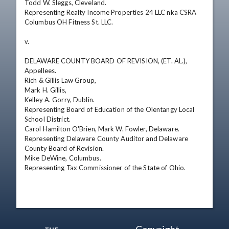
Todd W. Sleggs, Cleveland.

Representing Realty Income Properties 24 LLC nka CSRA 
Columbus OH Fitness St. LLC.

v. 

DELAWARE COUNTY BOARD OF REVISION, (ET. AL.),

Appellees.

Rich & Gillis Law Group,

Mark H. Gillis,

Kelley A. Gorry, Dublin.

Representing Board of Education of the Olentangy Local 
School District.

Carol Hamilton O'Brien, Mark W. Fowler, Delaware.

Representing Delaware County Auditor and Delaware 
County Board of Revision.

Mike DeWine, Columbus.

Representing Tax Commissioner of the State of Ohio.