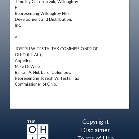
Timothy G. Teresczuk, Willoughby

Hills.

Representing Willoughby Hills

Development and Distribution,

Inc.

v. 

JOSEPH W. TESTA, TAX COMMISSIONER OF

OHIO (ET AL.),

Appellee.

Mike DeWine,

Barton A. Hubbard, Columbus.

Representing Joseph W. Testa, Tax

Commissioner of Ohio.
Copyright
Disclaimer
Terms of Use