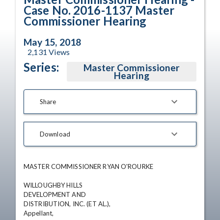
Case No. 2016-1137 Master
Commissioner Hearing
May 15, 2018
2,131
Views
Series:
Master Commissioner
Hearing
Share
Download
MASTER COMMISSIONER RYAN O'ROURKE

WILLOUGHBY HILLS

DEVELOPMENT AND

DISTRIBUTION, INC. (ET AL.),

Appellant,
