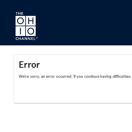
Skip to main content
Error
We're sorry, an error occurred. If you continue having difficulties,