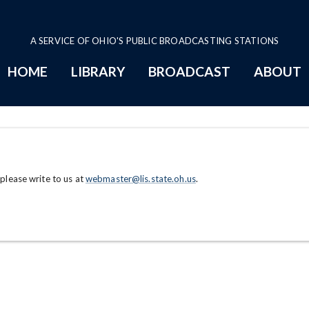
A SERVICE OF OHIO'S PUBLIC BROADCASTING STATIONS
HOME
LIBRARY
BROADCAST
ABOUT
 please write to us at
webmaster@lis.state.oh.us
.