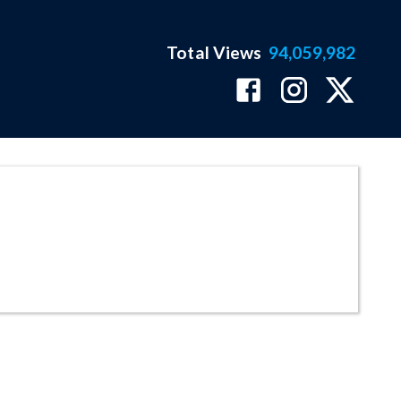
Total Views
94,059,982