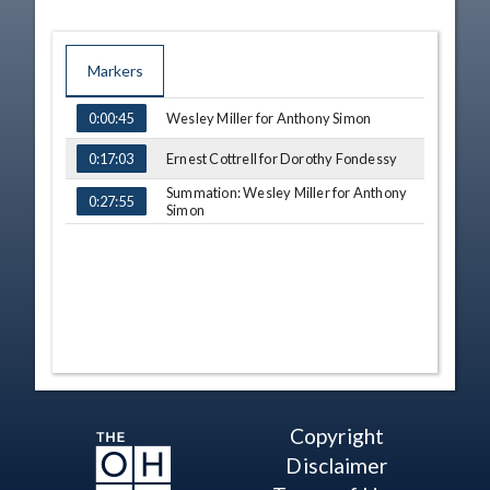
Markers
TIME
NAME
Wesley Miller for Anthony Simon
0:00:45
Ernest Cottrell for Dorothy Fondessy
0:17:03
Summation: Wesley Miller for Anthony
0:27:55
Simon
Copyright
Disclaimer