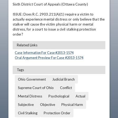
Sixth District Court of Appeals (Ottawa County)

ISSUE: Does R.C. 2903.211(A)(1) require a victim to 
actually experience mental distress or only believe that the 
stalker will cause the victim physical harm or mental 
distress, for a court to issue a civil stalking protection 
order?
Related Links
Case Information For Case #
2013
-
1574
Oral Argument Preview For Case #
2013
-
1574
Tags
Ohio Government
Judicial Branch
Supreme Court of Ohio
Conflict
Mental Distress
Psychological
Actual
Subjective
Objective
Physical Harm
Civil Stalking
Protection Order