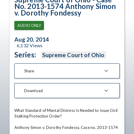
No. 2013-1574 Anthony Simon
v. Dorothy Fondessy
AUDIO ONLY
Aug 20, 2014
6,132
Views
Series:
Supreme Court of Ohio
Share
Download
What Standard of Mental Distress Is Needed to Issue Civil 
Stalking Protection Order?

Anthony Simon v. Dorothy Fondessy, Case no. 2013-1574
