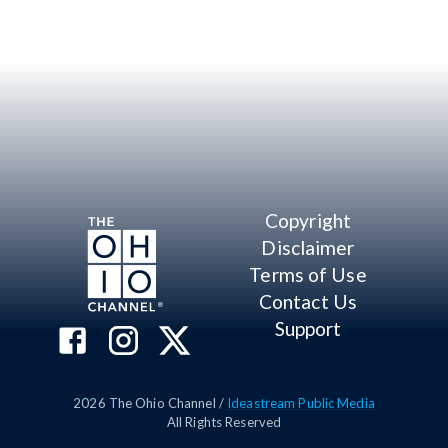
Copyright
Disclaimer
Terms of Use
Contact Us
Support
2026
The Ohio Channel /
Ideastream Public Media
All Rights Reserved