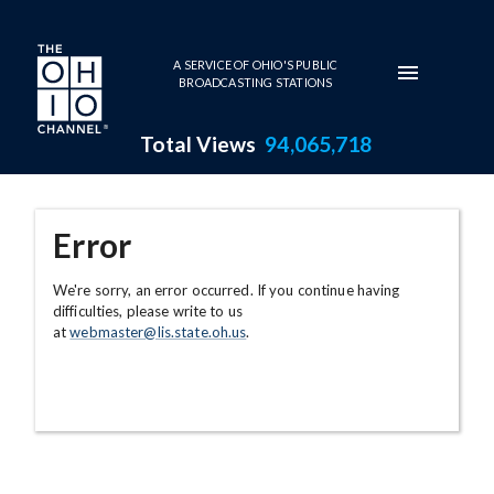
Skip to main content
A SERVICE OF OHIO'S PUBLIC
BROADCASTING STATIONS
Total Views
94,065,718
Error
We're sorry, an error occurred. If you continue having
difficulties, please write to us
at
webmaster@lis.state.oh.us
.