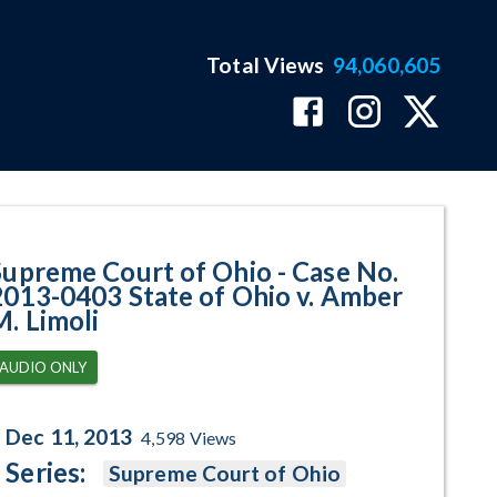
Total Views
94,060,605
403 State of Ohio v. Amber M. L
Supreme Court of Ohio - Case No.
2013-0403 State of Ohio v. Amber
M. Limoli
AUDIO ONLY
Dec 11, 2013
4,598
Views
Series:
Supreme Court of Ohio