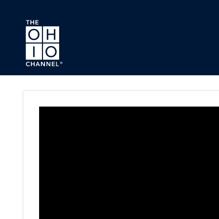
Skip to main content