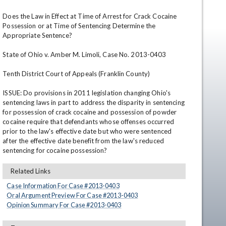
Does the Law in Effect at Time of Arrest for Crack Cocaine 
Possession or at Time of Sentencing Determine the 
Appropriate Sentence?

State of Ohio v. Amber M. Limoli, Case No. 2013-0403

Tenth District Court of Appeals (Franklin County)

ISSUE: Do provisions in 2011 legislation changing Ohio's 
en
sentencing laws in part to address the disparity in sentencing 
for possession of crack cocaine and possession of powder 
cocaine require that defendants whose offenses occurred 
prior to the law's effective date but who were sentenced 
after the effective date benefit from the law's reduced 
sentencing for cocaine possession?
Related Links
Case Information For Case #
2013
-
0403
Oral Argument Preview For Case #
2013
-
0403
Opinion Summary For Case #
2013
-
0403