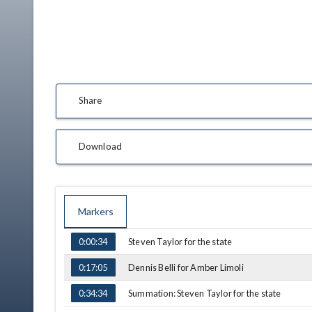
Share
Download
Markers
TIME
NAME
Steven Taylor for the state
0:00:34
Dennis Belli for Amber Limoli
0:17:05
Summation: Steven Taylor for the state
0:34:34