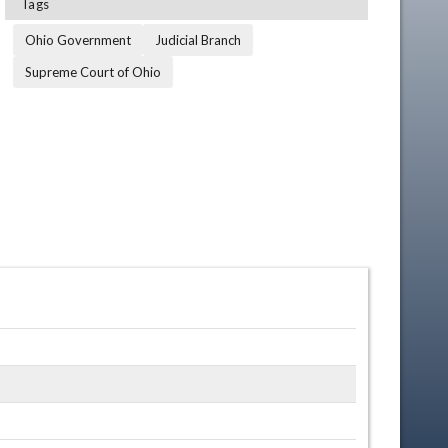
Tags
Ohio Government
Judicial Branch
Supreme Court of Ohio