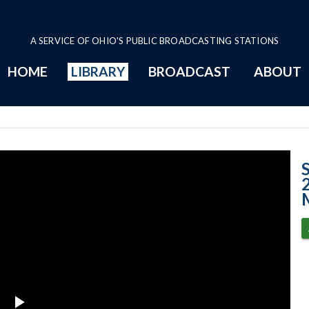
A SERVICE OF OHIO'S PUBLIC BROADCASTING STATIONS
HOME
LIBRARY
BROADCAST
ABOUT
Case No. 2013-0