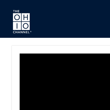
Skip to main content