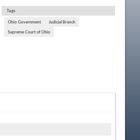
Tags
Ohio Government
Judicial Branch
Supreme Court of Ohio