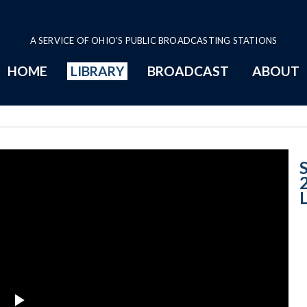
A SERVICE OF OHIO'S PUBLIC BROADCASTING STATIONS
HOME
LIBRARY
BROADCAST
ABOUT
Case No. 2011-1