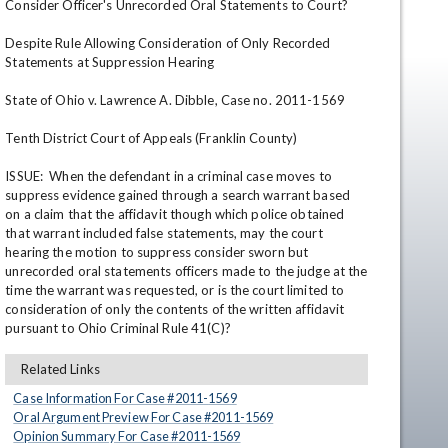
Consider Officer's Unrecorded Oral Statements to Court?

Despite Rule Allowing Consideration of Only Recorded 
Statements at Suppression Hearing

State of Ohio v. Lawrence A. Dibble, Case no. 2011-1569

Tenth District Court of Appeals (Franklin County)

ISSUE:  When the defendant in a criminal case moves to 
suppress evidence gained through a search warrant based 
en
on a claim that the affidavit though which police obtained 
that warrant included false statements, may the court 
hearing the motion to suppress consider sworn but 
unrecorded oral statements officers made to the judge at the 
time the warrant was requested, or is the court limited to 
consideration of only the contents of the written affidavit 
pursuant to Ohio Criminal Rule 41(C)?
Related Links
Case Information For Case #
2011
-
1569
Oral Argument Preview For Case #
2011
-
1569
Opinion Summary For Case #
2011
-
1569