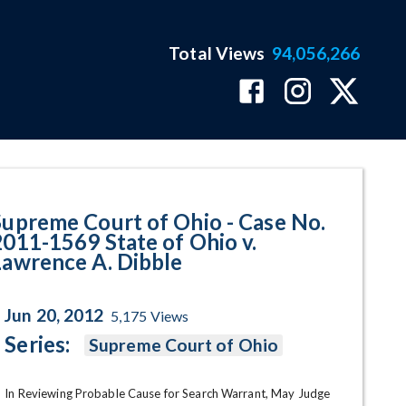
Total Views
94,056,266
569 State of Ohio v. Lawrence A
Supreme Court of Ohio - Case No.
2011-1569 State of Ohio v.
Lawrence A. Dibble
Jun 20, 2012
5,175
Views
Series:
Supreme Court of Ohio
In Reviewing Probable Cause for Search Warrant, May Judge 