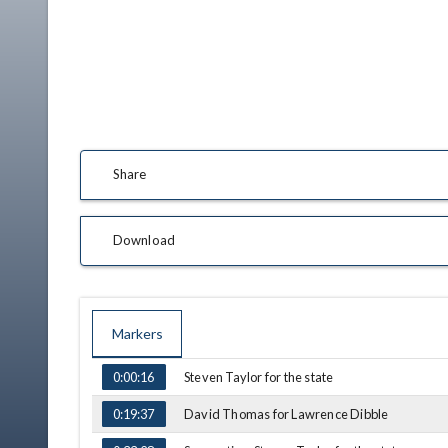
Share
Download
Markers
TIME
NAME
Steven Taylor for the state
0:00:16
David Thomas for Lawrence Dibble
0:19:37