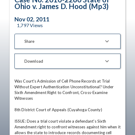
Ohio v. James D. Hood (Mp3)
Nov 02, 2011
1,797
Views
Share
Download
Was Court's Admission of Cell Phone Records at Trial 
Without Expert Authentication Unconstitutional? Under 
Sixth Amendment Right to Confront, Cross-Examine 
Witnesses

8th District Court of Appeals (Cuyahoga County)

ISSUE: Does a trial court violate a defendant's Sixth 
Amendment right to confront witnesses against him when it 
allows the state to introduce records documenting cell 