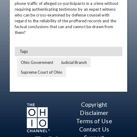
phone traffic of alleged co-participants in a crime without 
requiring authenticating testimony by an expert witness 
who can be cross-examined by defense counsel with 
regard to the reliability of the proffered records and the 
factual conclusions that can and cannot be drawn from 
them?
Tags
Ohio Government
Judicial Branch
Supreme Court of Ohio
Copyright
Disclaimer
Terms of Use
Contact Us