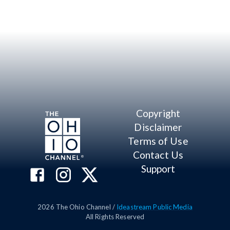
Copyright
Disclaimer
Terms of Use
Contact Us
Support
2026
The Ohio Channel /
Ideastream Public Media
All Rights Reserved