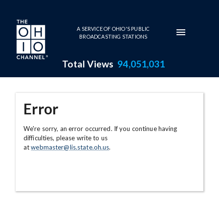
Skip to main content
A SERVICE OF OHIO'S PUBLIC
BROADCASTING STATIONS
Total Views
94,051,031
Error
We're sorry, an error occurred. If you continue having
difficulties, please write to us
at
webmaster@lis.state.oh.us
.