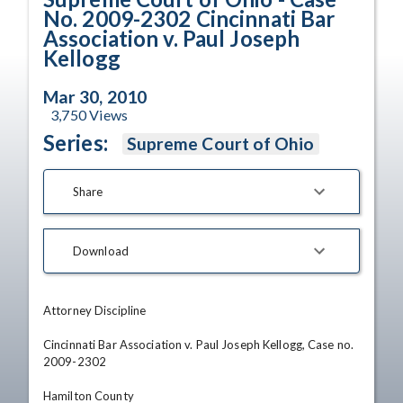
No. 2009-2302 Cincinnati Bar
Association v. Paul Joseph
Kellogg
Mar 30, 2010
3,750
Views
Series:
Supreme Court of Ohio
Share
Download
Attorney Discipline

Cincinnati Bar Association v. Paul Joseph Kellogg, Case no. 
2009-2302

Hamilton County
