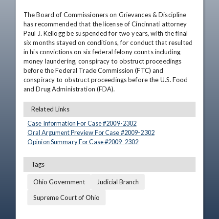
The Board of Commissioners on Grievances & Discipline 
has recommended that the license of Cincinnati attorney 
Paul J. Kellogg be suspended for two years, with the final 
six months stayed on conditions, for conduct that resulted 
in his convictions on six federal felony counts including 
money laundering, conspiracy to obstruct proceedings 
before the Federal Trade Commission (FTC) and 
conspiracy to obstruct proceedings before the U.S. Food 
and Drug Administration (FDA).
Related Links
Case Information For Case #
2009
-
2302
Oral Argument Preview For Case #
2009
-
2302
Opinion Summary For Case #
2009
-
2302
Tags
Ohio Government
Judicial Branch
Supreme Court of Ohio