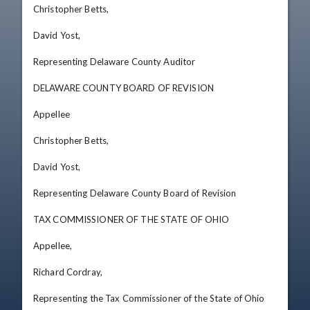
Christopher Betts, 

David Yost, 

Representing Delaware County Auditor 

DELAWARE COUNTY BOARD OF REVISION

Appellee

Christopher Betts, 

David Yost, 

Representing Delaware County Board of Revision 

TAX COMMISSIONER OF THE STATE OF OHIO

Appellee, 

Richard Cordray, 

Representing the Tax Commissioner of the State of Ohio