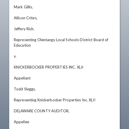
Mark Gillis, 

Allison Crites, 

Jeffery Rich, 

Representing Olentangy Local Schools District Board of 
Education 

v.

KNICKERBOCKER PROPERTIES INC. XLII 

Appellant 

Todd Sleggs, 

Representing Knickerbocker Properties Inc. XLII

DELAWARE COUNTY AUDITOR, 

Appellee
