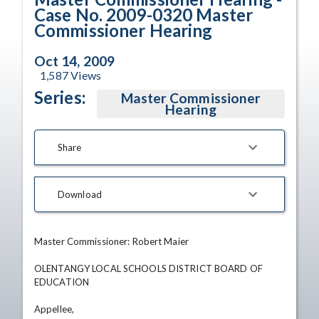
Case No. 2009-0320 Master
Commissioner Hearing
Oct 14, 2009
1,587
Views
Series:
Master Commissioner
Hearing
Share
Download
Master Commissioner: Robert Maier 

OLENTANGY LOCAL SCHOOLS DISTRICT BOARD OF 
EDUCATION 

Appellee, 
