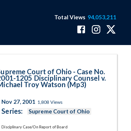
Total Views
94,053,211
205 Disciplinary Counsel v. Mic
Supreme Court of Ohio - Case No.
2001-1205 Disciplinary Counsel v.
Michael Troy Watson (Mp3)
Nov 27, 2001
1,808
Views
Series:
Supreme Court of Ohio
Disciplinary Case/On Report of Board