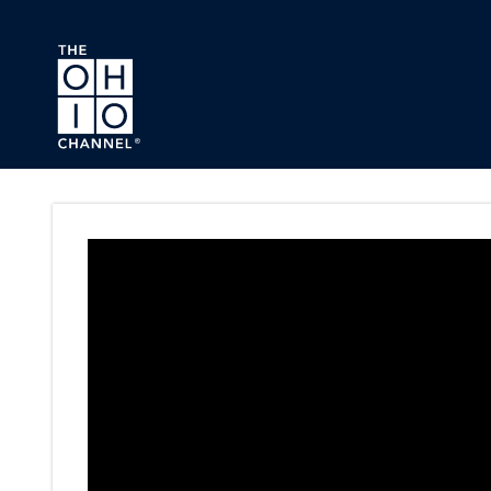
Skip to main content