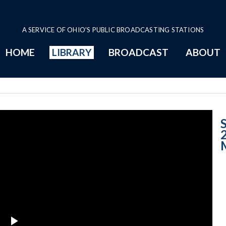
A SERVICE OF OHIO'S PUBLIC BROADCASTING STATIONS
HOME
LIBRARY
BROADCAST
ABOUT
Case No. 2001-1