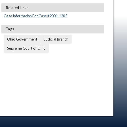
Related Links
Case Information For Case #
2001
-
1205
Tags
Ohio Government
Judicial Branch
Supreme Court of Ohio
en