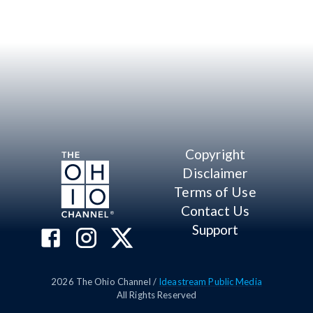
Copyright
Disclaimer
Terms of Use
Contact Us
Support
2026
The Ohio Channel /
Ideastream Public Media
All Rights Reserved