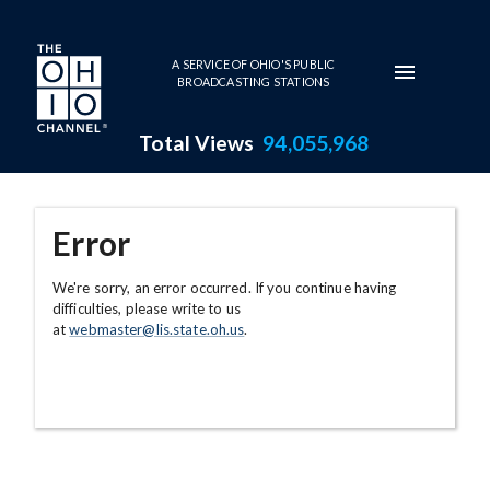
Skip to main content
A SERVICE OF OHIO'S PUBLIC
BROADCASTING STATIONS
Total Views
94,055,968
Error
We're sorry, an error occurred. If you continue having
difficulties, please write to us
at
webmaster@lis.state.oh.us
.