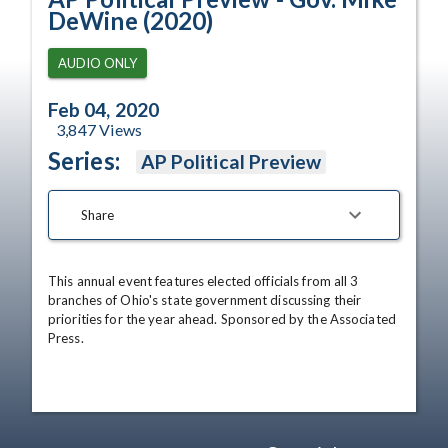
DeWine (2020)
AUDIO ONLY
Feb 04, 2020
3,847
Views
Series:
AP Political Preview
Share
This annual event features elected officials from all 3 
branches of Ohio's state government discussing their 
priorities for the year ahead. Sponsored by the Associated 
Press.