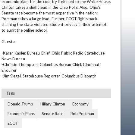
economic plans for the country if elected to the White House. 
Clinton takes a slight lead in the Ohio Polls. Also, Ohio's 
Senate race become the most expensive in the nation; 
Portman takes a large lead. Further, ECOT fights back 
claiming the state violated student privacy in their attempt 
to audit the online school.

Guests:

-Karen Kasler, Bureau Chief, Ohio Public Radio Statehouse 
News Bureau

en
-Chrissie Thompson, Columbus Bureau Chief, Cincinnati 
Enquirer

-Jim Siegel, Statehouse Reporter, Columbus Dispatch
Tags
Donald Trump
Hillary Clinton
Economy
Economic Plans
Senate Race
Rob Portman
ECOT