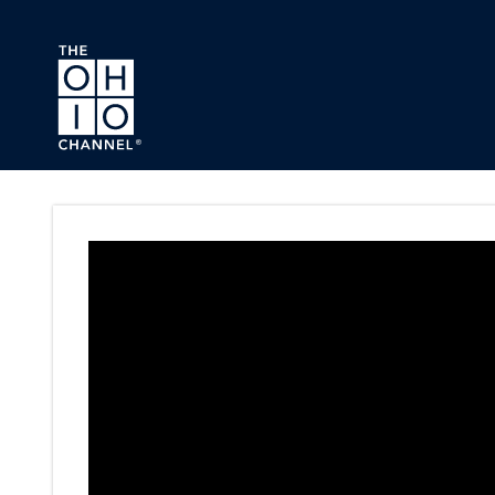
Skip to main content