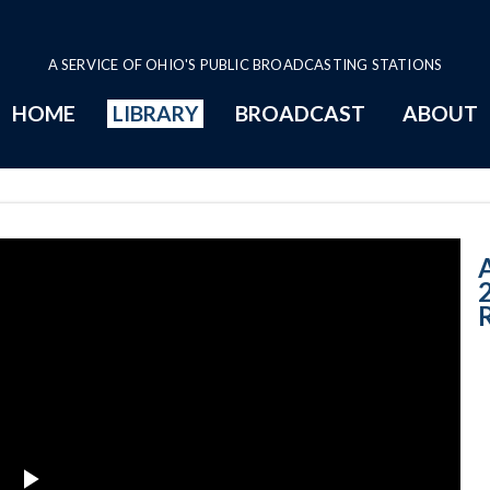
A SERVICE OF OHIO'S PUBLIC BROADCASTING STATIONS
HOME
LIBRARY
BROADCAST
ABOUT
8-15-2016 - Wee
A