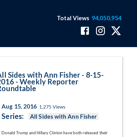
Total Views
94,050,954
kly Reporter Roundtable Progr
ll Sides with Ann Fisher - 8-15-
2016 - Weekly Reporter
Roundtable
Aug 15, 2016
1,275
Views
Series:
All Sides with Ann Fisher
Donald Trump and Hillary Clinton have both released their 