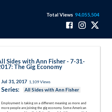
Total Views
94,055,504
 Gig Economy Program Page
ll Sides with Ann Fisher - 7-31-
2017: The Gig Economy
Jul 31, 2017
1,109
Views
Series:
All Sides with Ann Fisher
Employment is taking on a different meaning as more and 
more people are joining the gig economy. Some American 