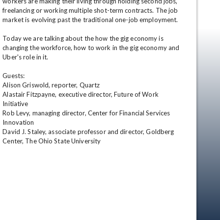
workers are making their living through holding second jobs, 
freelancing or working multiple shot-term contracts. The job 
market is evolving past the traditional one-job employment. 

Today we are talking about the how the gig economy is 
changing the workforce, how to work in the gig economy and 
Uber's role in it.

Guests:

Alison Griswold, reporter, Quartz 

Alastair Fitzpayne, executive director, Future of Work 
en
Initiative

Rob Levy, managing director, Center for Financial Services 
Innovation

David J. Staley, associate professor and director, Goldberg 
Center, The Ohio State University