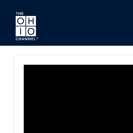
Skip to main content