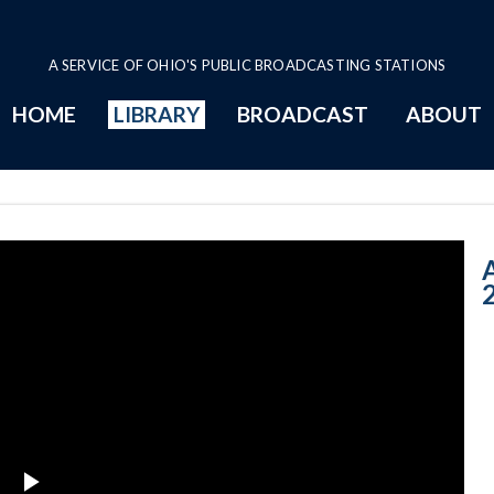
A SERVICE OF OHIO'S PUBLIC BROADCASTING STATIONS
HOME
LIBRARY
BROADCAST
ABOUT
7-31-2017: The
A