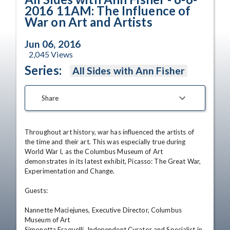
2016 11AM: The Influence of
War on Art and Artists
Jun 06, 2016
2,045
Views
Series:
All Sides with Ann Fisher
Share
Throughout art history, war has influenced the artists of 
the time and their art. This was especially true during 
World War I, as the Columbus Museum of Art 
demonstrates in its latest exhibit, Picasso: The Great War, 
Experimentation and Change.

Guests:

Nannette Maciejunes, Executive Director, Columbus 
Museum of Art

Simonetta Fraquelli, Independent Curator and Specialist in 