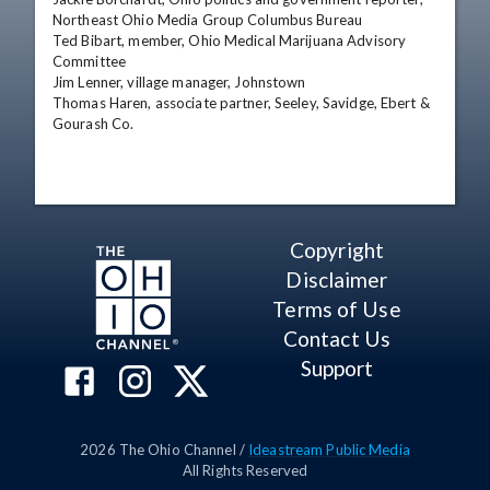
Northeast Ohio Media Group Columbus Bureau 

Ted Bibart, member, Ohio Medical Marijuana Advisory 
Committee 

Jim Lenner, village manager, Johnstown 

Thomas Haren, associate partner, Seeley, Savidge, Ebert & 
Gourash Co.
Copyright
Disclaimer
Terms of Use
Contact Us
Support
2026
The Ohio Channel /
Ideastream Public Media
All Rights Reserved