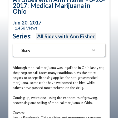
2017: Medical Marijuana in
Ohio
Jun 20, 2017
1,458
Views
Series:
All Sides with Ann Fisher
Share
Although medical marijuana was legalized in Ohio last year, 
the program still faces many roadblocks. As the state 
begins to accept licensing applications to grow medical 
marijuana, some cities have welcomed the idea while 
others have passed moratoriums on the drug.  

Coming up, we're discussing the economics of growing, 
processing and selling of medical marijuana in Ohio. 

Guests:

Jackie Borchardt, Ohio politics and government reporter, 