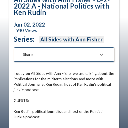
2022 A - National Politics with
Ken Rudin
Jun 02, 2022
940
Views
Series:
All Sides with Ann Fisher
Share
Today on All Sides with Ann Fisher we are talking about the 
implications for the midterm elections and more with 
Political Journalist Ken Rudin, host of Ken Rudin's political 
junkie podcast.

GUESTS:

Ken Rudin, political journalist and host of the Political 
Junkie podcast