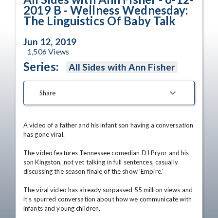
2019 B - Wellness Wednesday:
The Linguistics Of Baby Talk
Jun 12, 2019
1,506
Views
Series:
All Sides with Ann Fisher
Share
A video of a father and his infant son having a conversation 
has gone viral.

The video features Tennessee comedian DJ Pryor and his 
son Kingston, not yet talking in full sentences, casually 
discussing the season finale of the show 'Empire.' 

The viral video has already surpassed 55 million views and 
it's spurred conversation about how we communicate with 
infants and young children. 
