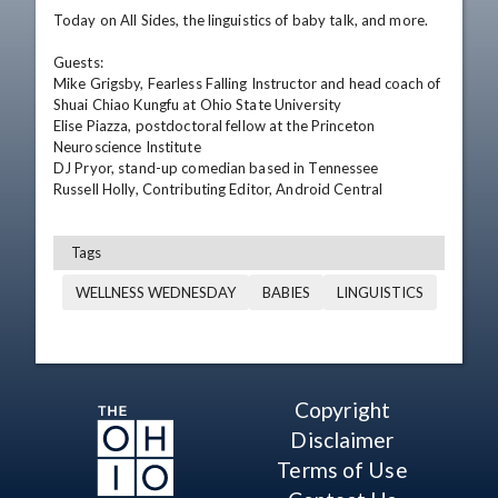
Today on All Sides, the linguistics of baby talk, and more. 

Guests:

Mike Grigsby, Fearless Falling Instructor and head coach of 
Shuai Chiao Kungfu at Ohio State University

Elise Piazza, postdoctoral fellow at the Princeton 
Neuroscience Institute

DJ Pryor, stand-up comedian based in Tennessee 

Russell Holly, Contributing Editor, Android Central
Tags
WELLNESS WEDNESDAY
BABIES
LINGUISTICS
Copyright
Disclaimer
Terms of Use