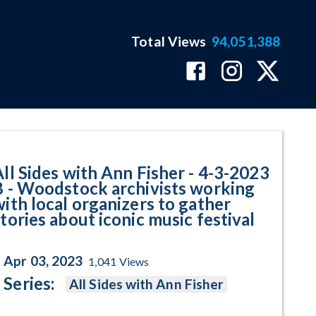
Total Views
94,051,388
dstock archivists working with l
All Sides with Ann Fisher - 4-3-2023
B - Woodstock archivists working
with local organizers to gather
tories about iconic music festival
Apr 03, 2023
1,041
Views
Series:
All Sides with Ann Fisher