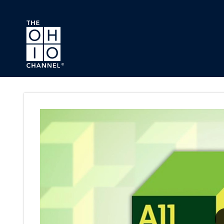
Skip to main content