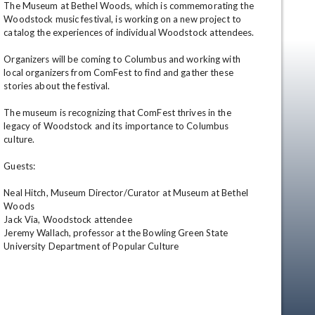
The Museum at Bethel Woods, which is commemorating the 
Woodstock music festival, is working on a new project to 
catalog the experiences of individual Woodstock attendees.

Organizers will be coming to Columbus and working with 
local organizers from ComFest to find and gather these 
stories about the festival.

The museum is recognizing that ComFest thrives in the 
legacy of Woodstock and its importance to Columbus 
culture.

en
Guests:

Neal Hitch, Museum Director/Curator at Museum at Bethel 
Woods

Jack Via, Woodstock attendee

Jeremy Wallach, professor at the Bowling Green State 
University Department of Popular Culture