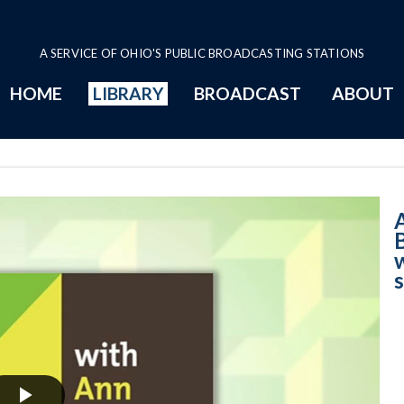
A SERVICE OF OHIO'S PUBLIC BROADCASTING STATIONS
HOME
LIBRARY
BROADCAST
ABOUT
4-3-2023 B - Woo
s