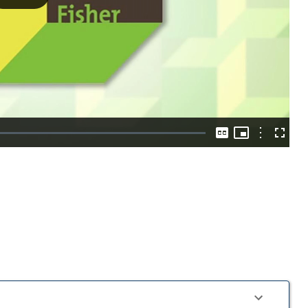
Play
Video
Picture-
in-
Options
Captions
Fullscre
Picture