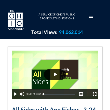
Skip to main content
A SERVICE OF OHIO'S PUBLIC
BROADCASTING STATIONS
Total Views
94,062,014
3-24-2021 B - W
Play
Video
Current
0:00
/
Duration
52:52
Options
Loaded
:
Play
Mute
Captions
Fullscreen
0.08%
Time
All Sides with Ann Fisher - 3-24-