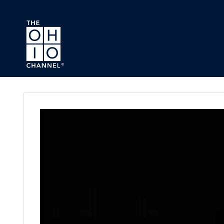
Skip to main content