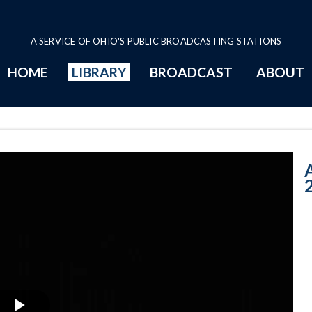
A SERVICE OF OHIO'S PUBLIC BROADCASTING STATIONS
HOME
LIBRARY
BROADCAST
ABOUT
12-9-2016: Rem
A