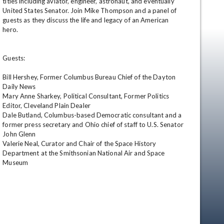
titles including aviator, engineer, astronaut, and eventually 
United States Senator. Join Mike Thompson and a panel of 
guests as they discuss the life and legacy of an American 
hero. 

Guests:

Bill Hershey, Former Columbus Bureau Chief of the Dayton 
Daily News

Mary Anne Sharkey, Political Consultant, Former Politics 
en
Editor, Cleveland Plain Dealer

Dale Butland, Columbus-based Democratic consultant and a 
former press secretary and Ohio chief of staff to U.S. Senator 
John Glenn

Valerie Neal, Curator and Chair of the Space History 
Department at the Smithsonian National Air and Space 
Museum