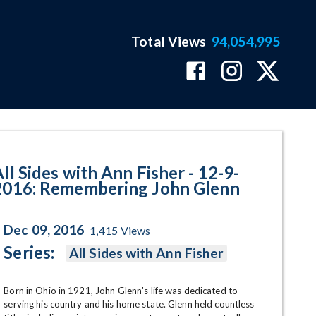
Total Views
94,054,995
embering John Glenn Program P
ll Sides with Ann Fisher - 12-9-
2016: Remembering John Glenn
Dec 09, 2016
1,415
Views
Series:
All Sides with Ann Fisher
Born in Ohio in 1921, John Glenn's life was dedicated to 
serving his country and his home state. Glenn held countless 