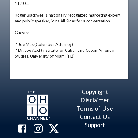
11:40... 

Roger Blackwell, a nationally recognized marketing expert 
and public speaker, joins All Sides for a conversation. 

Guests: 

 * Joe Mas (Columbus Attorney) 

 * Dr. Joe Azel (Institute for Cuban and Cuban American 
Studies, University of Miami (FL))
Copyright
Disclaimer
Terms of Use
Contact Us
Support