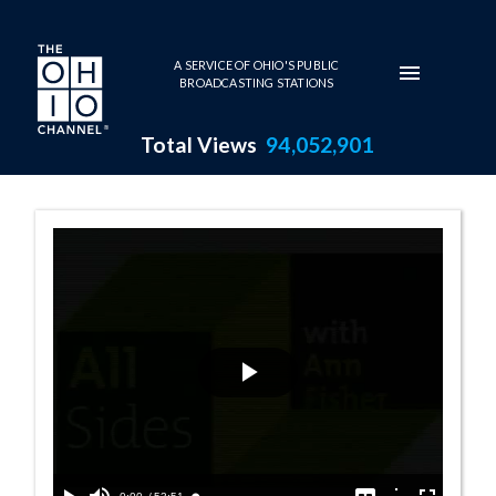
Skip to main content
A SERVICE OF OHIO'S PUBLIC
BROADCASTING STATIONS
Total Views
94,052,901
11:00 AM - Cuba
Play
Video