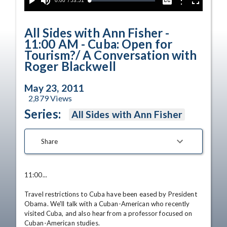
Current
0:00
/
Duration
53:51
Options
Loaded
:
Play
Mute
Captions
Fullscreen
0.07%
Time
All Sides with Ann Fisher -
11:00 AM - Cuba: Open for
Tourism?/ A Conversation with
Roger Blackwell
May 23, 2011
2,879
Views
Series:
All Sides with Ann Fisher
Share
11:00... 

Travel restrictions to Cuba have been eased by President 
Obama. We'll talk with a Cuban-American who recently 
visited Cuba, and also hear from a professor focused on 
Cuban-American studies. 
