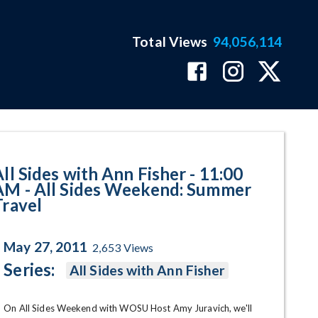
Total Views
94,056,114
Sides Weekend: Summer Travel P
All Sides with Ann Fisher - 11:00
AM - All Sides Weekend: Summer
Travel
May 27, 2011
2,653
Views
Series:
All Sides with Ann Fisher
On All Sides Weekend with WOSU Host Amy Juravich, we'll 