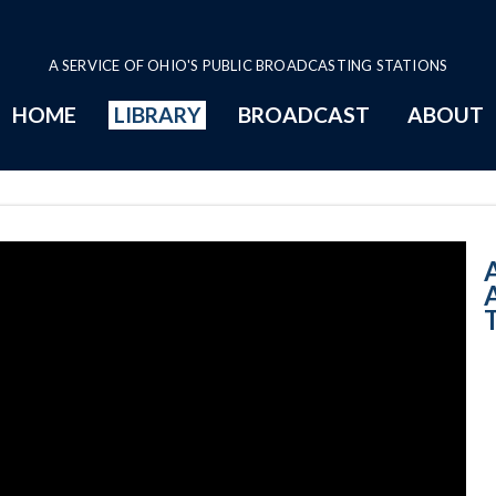
A SERVICE OF OHIO'S PUBLIC BROADCASTING STATIONS
HOME
LIBRARY
BROADCAST
ABOUT
11:00 AM - All 