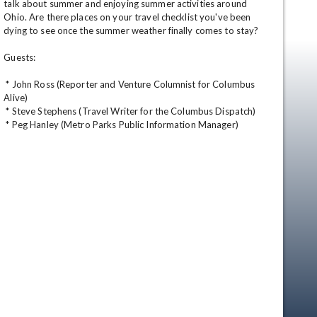
talk about summer and enjoying summer activities around 
Ohio. Are there places on your travel checklist you've been 
dying to see once the summer weather finally comes to stay? 

Guests: 

 * John Ross (Reporter and Venture Columnist for Columbus 
Alive) 

 * Steve Stephens (Travel Writer for the Columbus Dispatch) 

 * Peg Hanley (Metro Parks Public Information Manager)
en