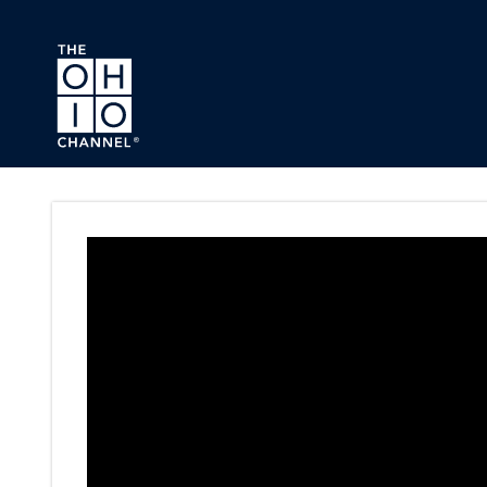
Skip to main content