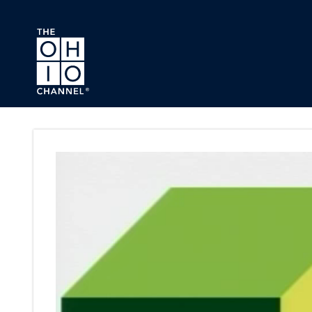
Skip to main content