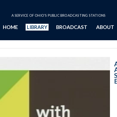
A SERVICE OF OHIO'S PUBLIC BROADCASTING STATIONS
HOME
LIBRARY
BROADCAST
ABOUT
10:00 AM - STEM