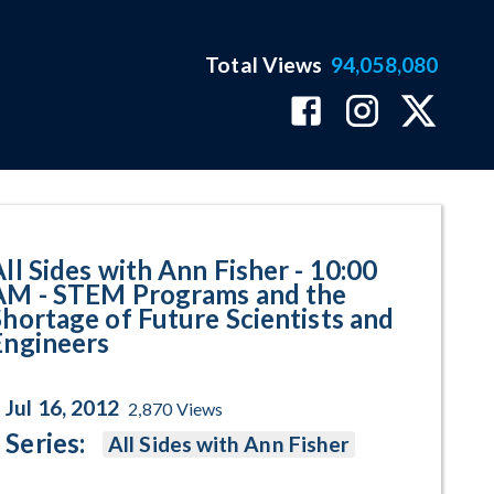
Total Views
94,058,080
 Programs and the Shortage of F
All Sides with Ann Fisher - 10:00
AM - STEM Programs and the
Shortage of Future Scientists and
Engineers
Jul 16, 2012
2,870
Views
Series:
All Sides with Ann Fisher