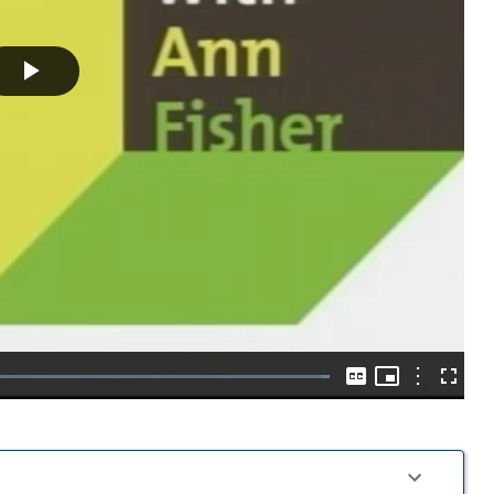
Play
Video
Picture-
in-
Options
Loaded
:
Captions
Fullscre
Picture
100.00%