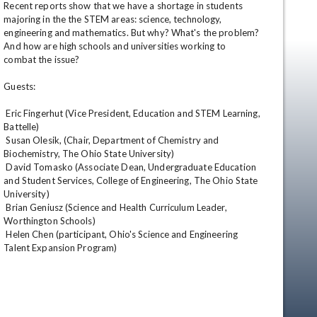
Recent reports show that we have a shortage in students 
majoring in the the STEM areas: science, technology, 
engineering and mathematics. But why? What's the problem? 
And how are high schools and universities working to 
combat the issue? 

Guests: 

 Eric Fingerhut (Vice President, Education and STEM Learning, 
Battelle) 

 Susan Olesik, (Chair, Department of Chemistry and 
Biochemistry, The Ohio State University) 

 David Tomasko (Associate Dean, Undergraduate Education 
and Student Services, College of Engineering, The Ohio State 
University) 

 Brian Geniusz (Science and Health Curriculum Leader, 
Worthington Schools) 

 Helen Chen (participant, Ohio's Science and Engineering 
en
Talent Expansion Program)