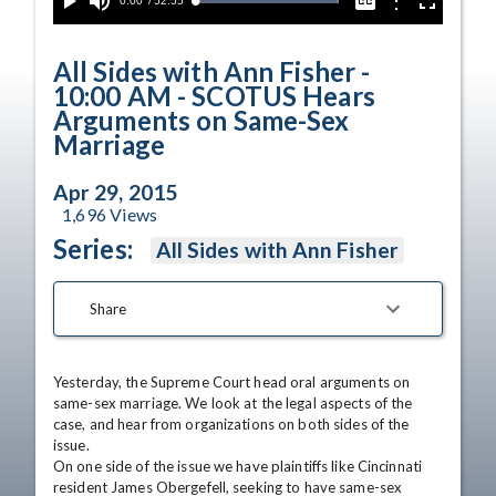
Current
0:00
/
Duration
52:55
Options
Loaded
:
Play
Mute
Captions
Fullscreen
100.00%
Time
All Sides with Ann Fisher -
10:00 AM - SCOTUS Hears
Arguments on Same-Sex
Marriage
Apr 29, 2015
1,696
Views
Series:
All Sides with Ann Fisher
Share
Yesterday, the Supreme Court head oral arguments on 
same-sex marriage. We look at the legal aspects of the 
case, and hear from organizations on both sides of the 
issue. 

On one side of the issue we have plaintiffs like Cincinnati 
resident James Obergefell, seeking to have same-sex 