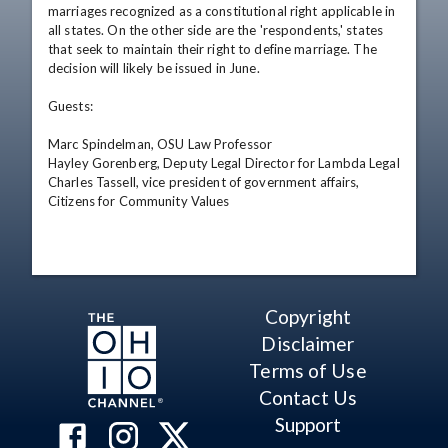
marriages recognized as a constitutional right applicable in 
all states. On the other side are the 'respondents,' states 
that seek to maintain their right to define marriage. The 
decision will likely be issued in June. 

Guests: 

Marc Spindelman, OSU Law Professor 

Hayley Gorenberg, Deputy Legal Director for Lambda Legal 

Charles Tassell, vice president of government affairs, 
Citizens for Community Values
Copyright
Disclaimer
Terms of Use
Contact Us
Support