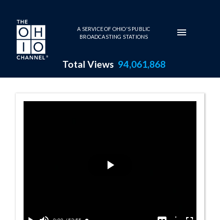
Skip to main content
A SERVICE OF OHIO'S PUBLIC
BROADCASTING STATIONS
Total Views
94,061,868
10:00 AM - SCO
Play
Video