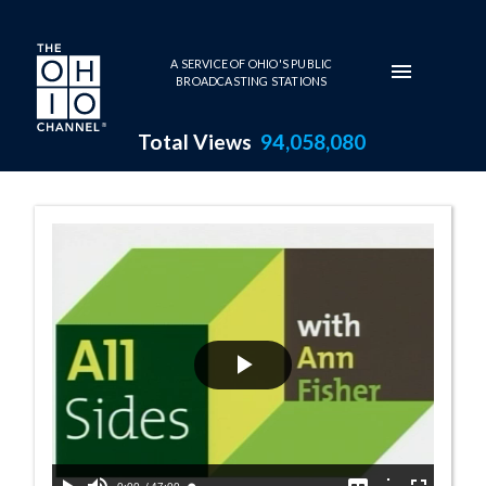
Skip to main content
A SERVICE OF OHIO'S PUBLIC
BROADCASTING STATIONS
Total Views
94,058,080
10:00 AM - If Y
Play
Video