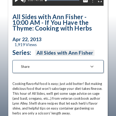
Current
0:00
/
Duration
47:00
Options
Loaded
:
Play
Mute
Captions
Fullscreen
100.00%
Time
All Sides with Ann Fisher -
10:00 AM - If You Have the
Thyme: Cooking with Herbs
Apr 22, 2013
1,919
Views
Series:
All Sides with Ann Fisher
Share
Cooking flavorful food is easy; just add butter! But making 
delicious food that won't sabotage your diet takes finesse. 
This hour of All Sides, we'll get some sage advice on sage 
(and basil, oregano, etc...) from veteran cookbook author 
Lynn Alley. She'll share recipes that let each herb's flavor 
shine, and helpful tips on easy container gardening so 
herbs are only a scissors' length away. 
