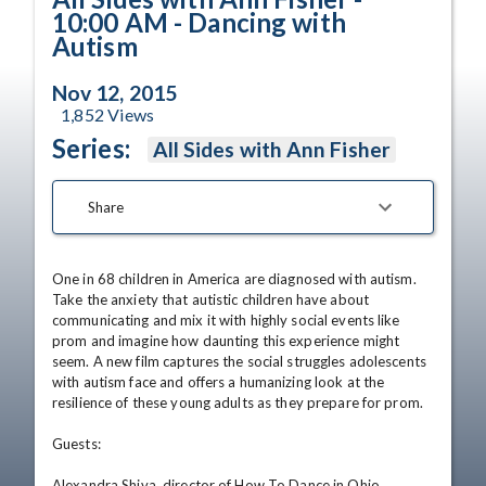
10:00 AM - Dancing with
Autism
Nov 12, 2015
1,852
Views
Series:
All Sides with Ann Fisher
Share
One in 68 children in America are diagnosed with autism. 
Take the anxiety that autistic children have about 
communicating and mix it with highly social events like 
prom and imagine how daunting this experience might 
seem. A new film captures the social struggles adolescents 
with autism face and offers a humanizing look at the 
resilience of these young adults as they prepare for prom. 

Guests: 

Alexandra Shiva, director of How To Dance in Ohio 
