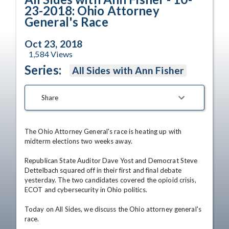
23-2018: Ohio Attorney
General's Race
Oct 23, 2018
1,584
Views
Series:
All Sides with Ann Fisher
Share
The Ohio Attorney General's race is heating up with 
midterm elections two weeks away.

Republican State Auditor Dave Yost and Democrat Steve 
Dettelbach squared off in their first and final debate 
yesterday. The two candidates covered the opioid crisis, 
ECOT and cybersecurity in Ohio politics.

Today on All Sides, we discuss the Ohio attorney general's 
race. 
