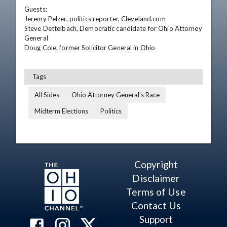
Guests:

Jeremy Pelzer, politics reporter, Cleveland.com

Steve Dettelbach, Democratic candidate for Ohio Attorney 
General

Doug Cole, former Solicitor General in Ohio
Tags
All Sides
Ohio Attorney General's Race
Midterm Elections
Politics
Copyright
Disclaimer
Terms of Use
Contact Us
Support